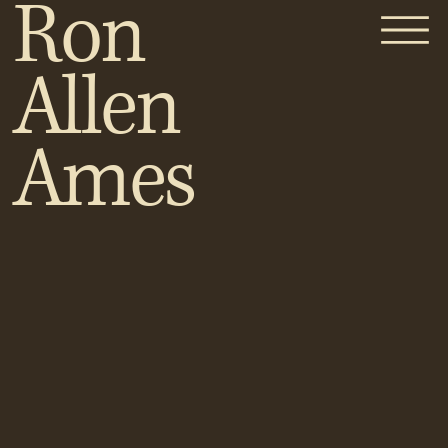
Ron
Allen
Ames