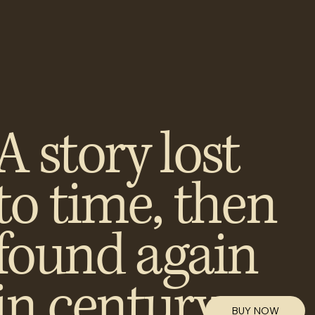
A story lost
to time, then
found again
in century-
BUY NOW