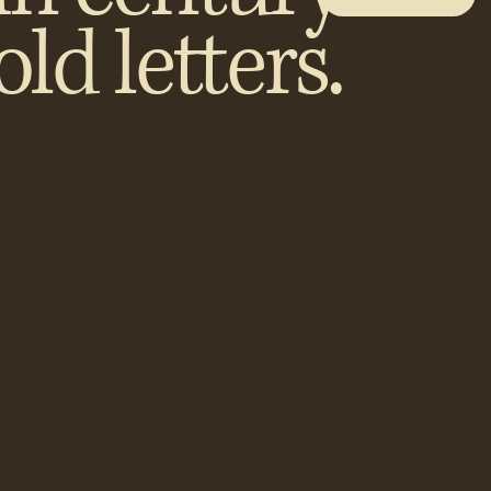
old letters.