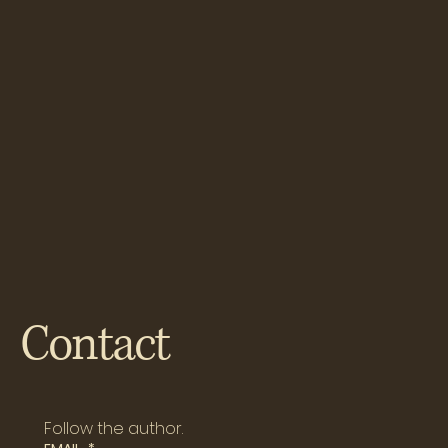
Contact
Follow the author.