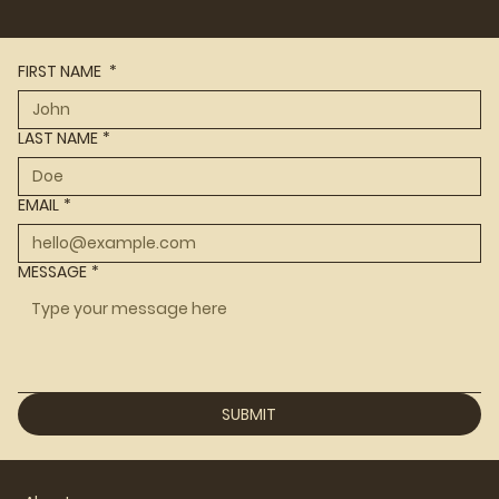
FIRST NAME
*
LAST NAME
*
EMAIL
*
MESSAGE
*
SUBMIT