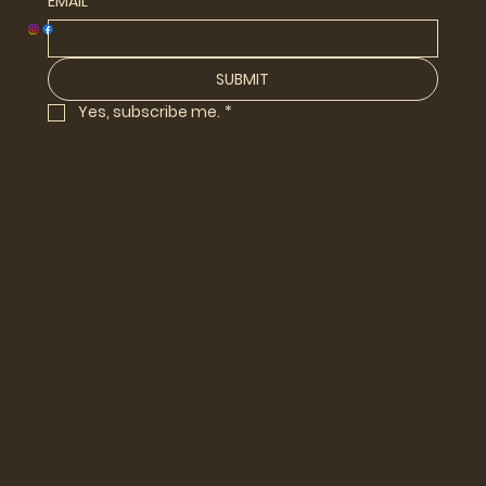
EMAIL
*
SUBMIT
Yes, subscribe me.
*