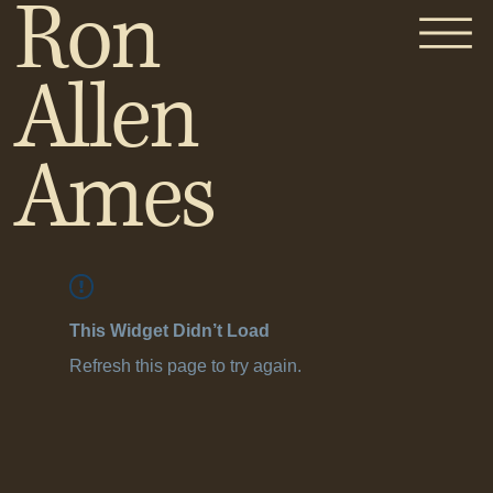
Ron
Allen
Ames
This Widget Didn’t Load
Refresh this page to try again.